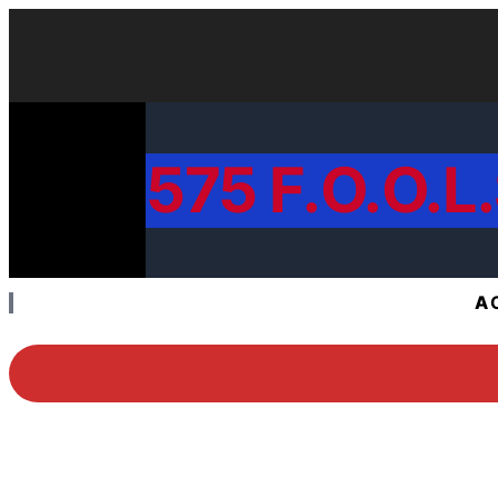
575 F.O.O.L.
A