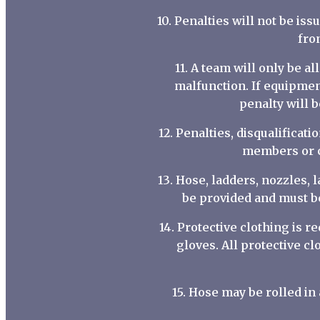
10. Penalties will not be is
fro
11. A team will only be 
malfunction. If equipmen
penalty will b
12. Penalties, disqualificat
members or co
13. Hose, ladders, nozzles, 
be provided and must b
14. Protective clothing is r
gloves. All protective c
15. Hose may be rolled i