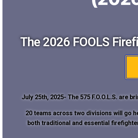
The 2026 FOOLS Firefi
July 25th, 2025-
The 575 F.O.O.L.S. are br
20 teams across two divisions will go 
both traditional and essential firefight