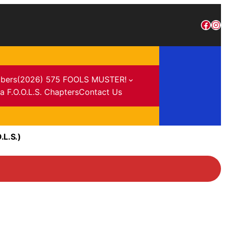
bers
(2026) 575 FOOLS MUSTER!
a F.O.O.L.S. Chapters
Contact Us
.L.S.)