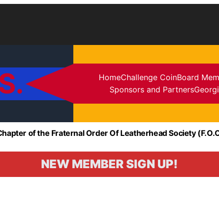
S.
Home
Challenge Coin
Board Mem
Sponsors and Partners
Georgi
Chapter of the Fraternal Order Of Leatherhead Society (F.O.O
NEW MEMBER SIGN UP!