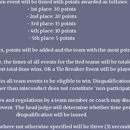
am event will be timed with points awarded as follows:
• 1st place: 30 points
• 2nd place: 20 points
• 3rd place: 15 points
• 4th place: 10 points
• 5th place: 5 points
ts, points will be added and the team with the most poi
ie, the times of all events for the tied teams will be tot
st total time wins. OR a Tie Breaker Event will be playe
in all team events to be eligible to win. Disqualificati
er than misconduct does not constitute ‘non-participati
ules and regulations by a team member or coach may dis
 event. The head judge will determine whether time pen
disqualification will be issued.
 where not otherwise specified will be three (3) second