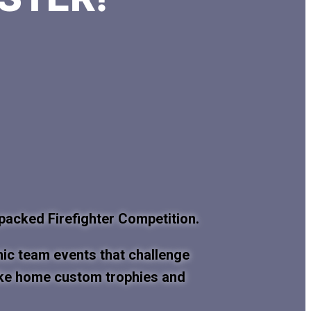
-packed Firefighter Competition.
mic team events that challenge
l take home custom trophies and