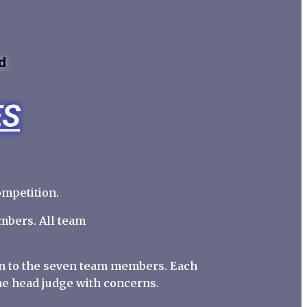
d
ES
ompetition.
mbers. All team
ion to the seven team members. Each
he head judge with concerns.