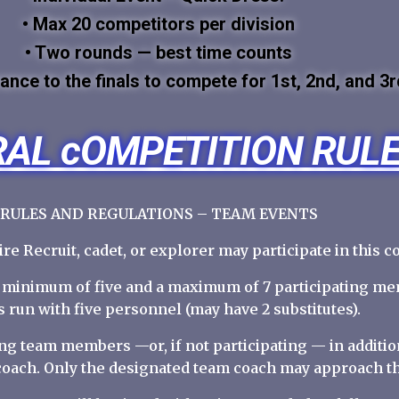
• Max 20 competitors per division
• Two rounds — best time counts
ance to the finals to compete for 1st, 2nd, and 3r
AL cOMPETITION RUL
RULES AND REGULATIONS – TEAM EVENTS
Fire Recruit, cadet, or explorer may participate in this c
a minimum of five and a maximum of 7 participating me
 run with five personnel (may have 2 substitutes).
ing team members —or, if not participating — in addit
coach. Only the designated team coach may approach t