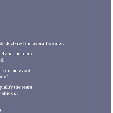
nts declared the overall winner.
aled and the team
d.
on from an event
on.’
qualify the team
alties or
s.