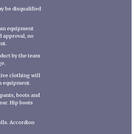
y be disqualified
s an equipment
d approval, no
nt.
nduct by the team
ge.
ive clothing will
wn equipment.
 pants, boots and
ear. Hip boots
lls. Accordion