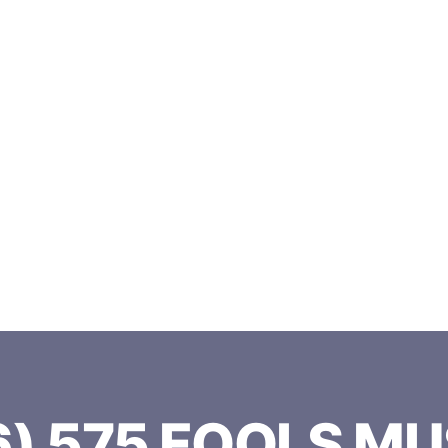
 575 FOOLS 
6) 575 FOOLS MU