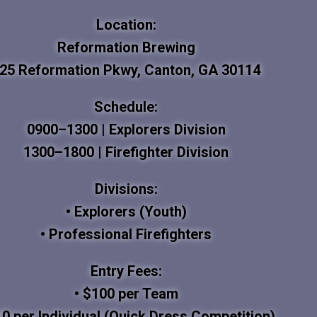
Location:
Reformation Brewing
25 Reformation Pkwy, Canton, GA 30114
Schedule:
0900–1300 | Explorers Division
1300–1800 | Firefighter Division
Divisions:
• Explorers (Youth)
• Professional Firefighters
Entry Fees:
• $100 per Team
10 per Individual (Quick Dress Competition)