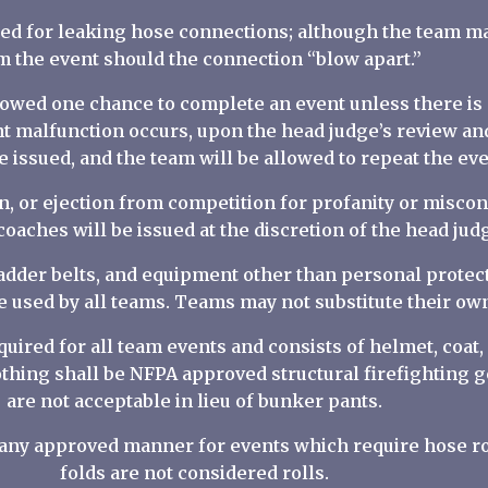
sued for leaking hose connections; although the team ma
m the event should the connection “blow apart.”
allowed one chance to complete an event unless there i
t malfunction occurs, upon the head judge’s review an
e issued, and the team will be allowed to repeat the eve
ion, or ejection from competition for profanity or misco
aches will be issued at the discretion of the head jud
ladder belts, and equipment other than personal protect
e used by all teams. Teams may not substitute their o
equired for all team events and consists of helmet, coat,
lothing shall be NFPA approved structural firefighting g
are not acceptable in lieu of bunker pants.
n any approved manner for events which require hose ro
folds are not considered rolls.