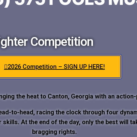
ghter Competition
2026 Competition – SIGN UP HERE!
inging the heat to Canton, Georgia with an action
head-to-head, racing the clock through four dyna
er skills. At the end of the day, only the best wil
bragging rights.