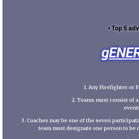
• Top 5 adv
gENER
1. Any Firefighter or 
2. Teams must consist of 
events
3. Coaches may be one of the seven participat
team must designate one person to be 