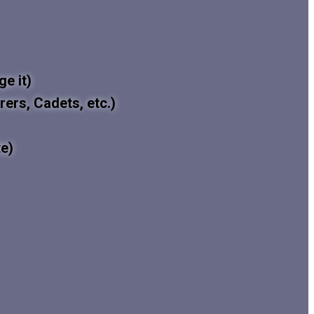
e it)
rers, Cadets, etc.)
e)