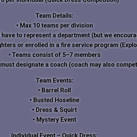
Team Details:
• Max 10 teams per division
 have to represent a department (but we encourag
ghters or enrolled in a fire service program (Explo
• Teams consist of 5–7 members
 must designate a coach (coach may also compet
Team Events:
• Barrel Roll
• Busted Hoseline
• Dress & Squirt
• Mystery Event
Individual Event – Quick Dress: