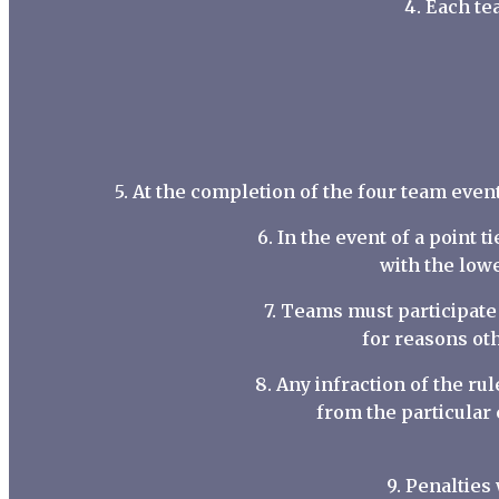
4. Each te
5. At the completion of the four team even
6. In the event of a point t
with the lowe
7. Teams must participate 
for reasons oth
8. Any infraction of the r
from the particular
9. Penalties