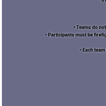
• Teams do not
• Participants must be firefi
• Each team